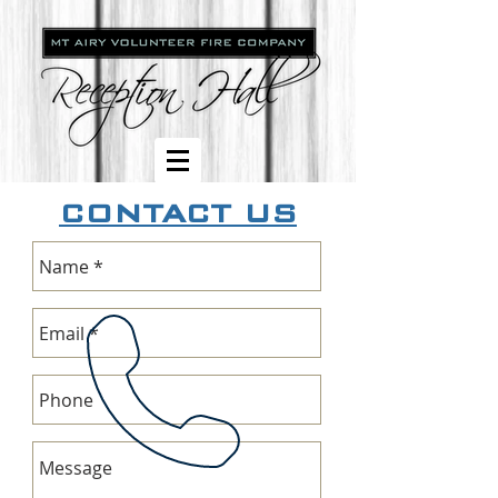
CONTACT US