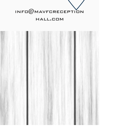
info@mavfcreception
hall.com
CONTACT US
240-586-9409