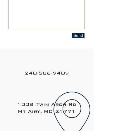
Send
240-586-9409
1008 Twin Arch Rd
Mt Airy, MD 21771