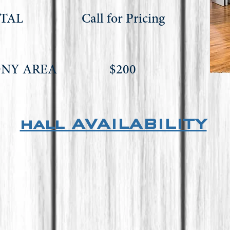
NTAL Call for Pricing
NDAY)
MONY AREA $200
hall AVAILABILITY