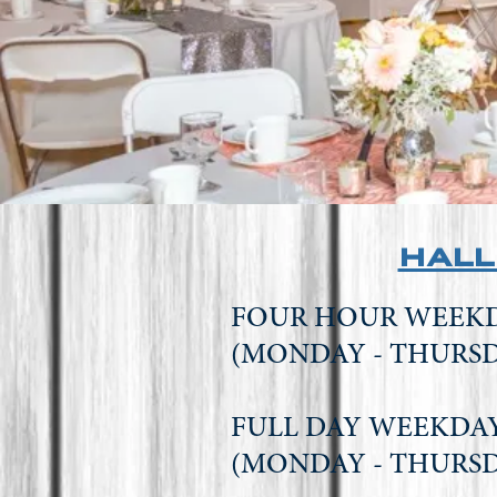
hall
FOUR HOUR WEE
(MONDAY - THURS
FULL DAY WEEK
(MONDAY - THURS