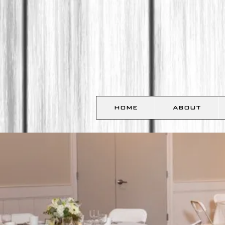
HOME
ABOUT