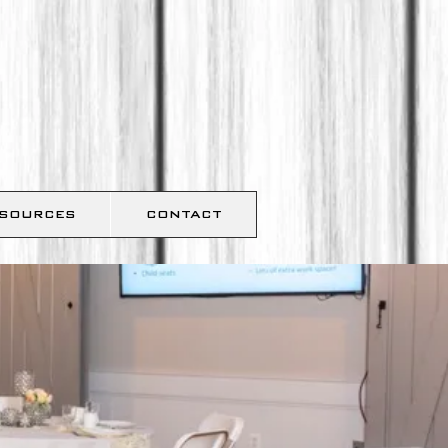
SOURCES
CONTACT