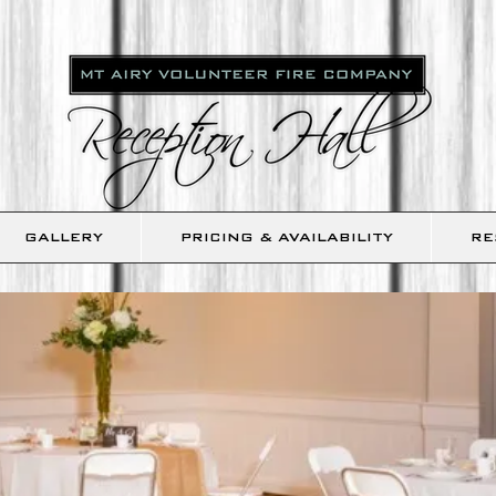
GALLERY
PRICING & AVAILABILITY
RE