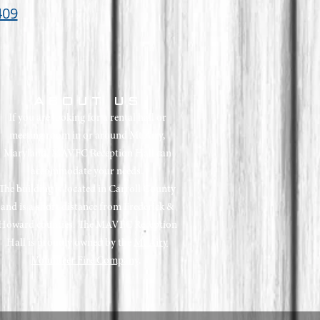
409
ABOUT US
If you are looking for a rental hall or
meeting room in or around Mt Airy,
Maryland, MAVFC Reception Hall can
accommodate your needs.
The building is located in Carroll County
and is a short distance from Frederick &
Howard counties.
The MAVFC Reception
Hall is proudly owned by the
Mt Airy
Volunteer Fire Company
.