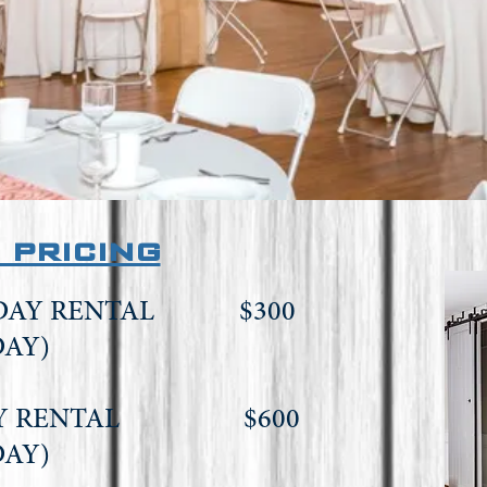
 pricing
KDAY RENTAL $300
DAY)
DAY RENTAL $600
DAY)