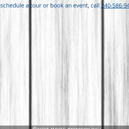
 schedule a tour or book an event, call
240-586-9
@2025 MAVFC Reception Hall