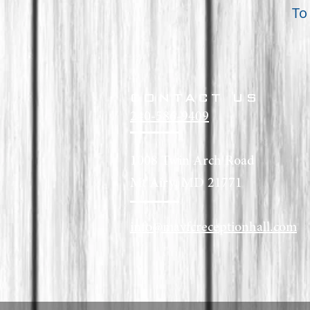
To
CONTACT US
240-586-9409
1008 Twin Arch Road
Mt Airy, MD 21771
info@mavfcreceptionhall.com