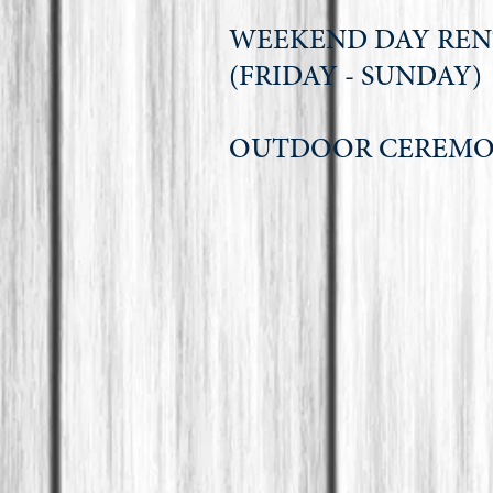
WEEKEND DAY RE
(FRIDAY - SU
OUTDOOR CERE