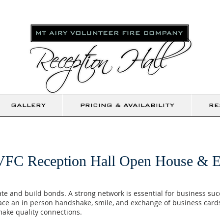
GALLERY
PRICING & AVAILABILITY
RE
VFC Reception Hall Open House & E
eate and build bonds. A strong network is essential for business su
ace an in person handshake, smile, and exchange of business cards
ake quality connections.