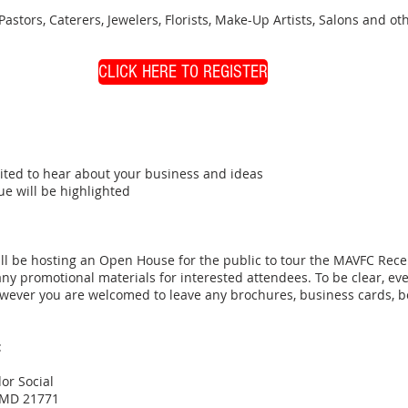
 Pastors, Caterers, Jewelers, Florists, Make-Up Artists, Salons and 
CLICK HERE TO REGISTER
ited to hear about your business and ideas
e will be highlighted
ill be hosting an Open House for the public to tour the MAVFC Rece
ny promotional materials for interested attendees. To be clear, 
wever you are welcomed to leave any brochures, business cards, boo
:
r Social
, MD 21771