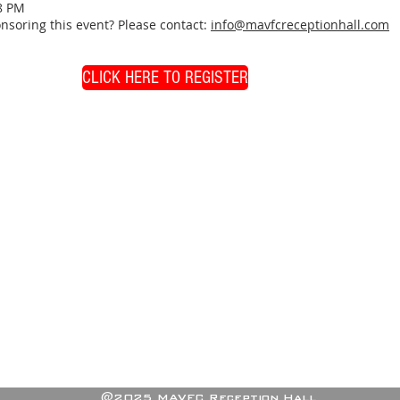
8 PM
nsoring this event? Please contact:
info@mavfcreceptionhall.com
CLICK HERE TO REGISTER
@2025 MAVFC Reception Hall