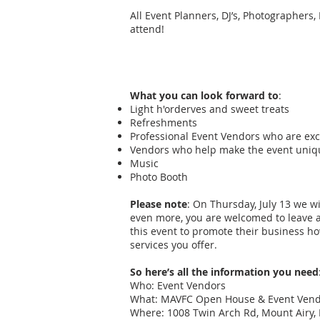
All Event Planners, DJ’s, Photographers,
attend!
What you can look forward to
:
Light h'orderves and sweet treats
Refreshments
Professional Event Vendors who are exc
Vendors who help make the event uniqu
Music
Photo Booth
Please note
: On Thursday, July 13 we w
even more, you are welcomed to leave a
this event to promote their business ho
services you offer.
So here’s all the information you need
Who: Event Vendors
What: MAVFC Open House & Event Vendo
Where: 1008 Twin Arch Rd, Mount Airy