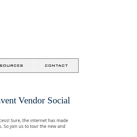
SOURCES
CONTACT
vent Vendor Social
ccess! Sure, the internet has made
. So join us to tour the new and