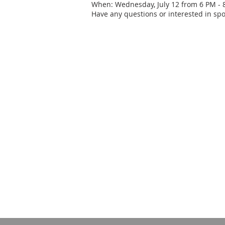
When: Wednesday, July 12 from 6 PM - 
Have any questions or interested in spo
CONTACT US
240-586-9409
1008 Twin Arch Road
Mt Airy, MD 21771
info@mavfcreceptionhall.com