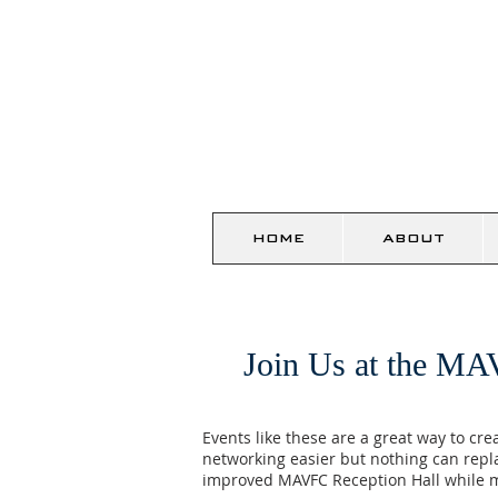
HOME
ABOUT
Join Us at the MA
Events like these are a great way to cr
networking easier but nothing can repl
improved MAVFC Reception Hall while m