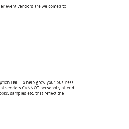
other event vendors are welcomed to
ption Hall. To help grow your business
event vendors CANNOT personally attend
ks, samples etc. that reflect the